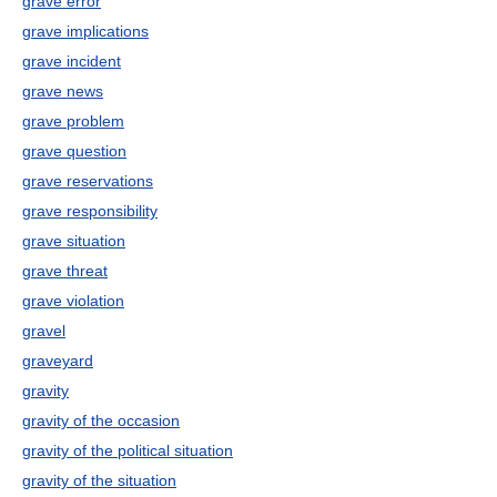
grave error
grave implications
grave incident
grave news
grave problem
grave question
grave reservations
grave responsibility
grave situation
grave threat
grave violation
gravel
graveyard
gravity
gravity of the occasion
gravity of the political situation
gravity of the situation