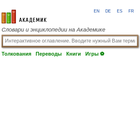
EN
DE
ES
FR
academic.ru
Словари и энциклопедии на Академике
Толкования
Переводы
Книги
Игры ⚽