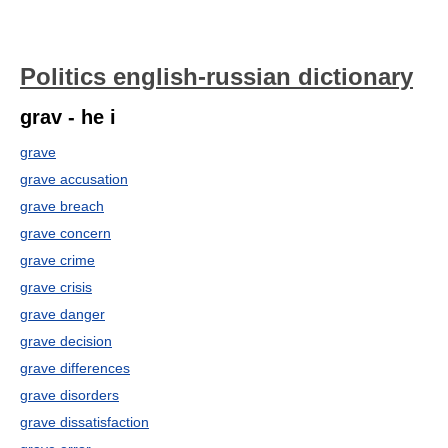
Politics english-russian dictionary
grav - he i
grave
grave accusation
grave breach
grave concern
grave crime
grave crisis
grave danger
grave decision
grave differences
grave disorders
grave dissatisfaction