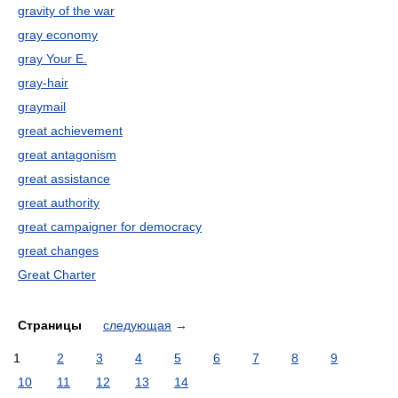
gravity of the war
gray economy
gray Your E.
gray-hair
graymail
great achievement
great antagonism
great assistance
great authority
great campaigner for democracy
great changes
Great Charter
Страницы
следующая
→
1
2
3
4
5
6
7
8
9
10
11
12
13
14